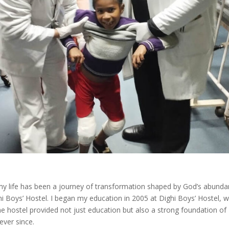
my life has been a journey of transformation shaped by God’s abunda
i Boys’ Hostel. I began my education in 2005 at Dighi Boys’ Hostel, 
 hostel provided not just education but also a strong foundation of
ever since.