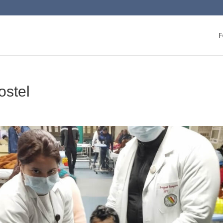
F
ostel