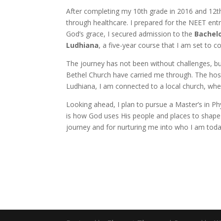
After completing my 10th grade in 2016 and 12t
through healthcare. I prepared for the NEET entra
God’s grace, I secured admission to the
Bachelo
Ludhiana
, a five-year course that I am set to 
The journey has not been without challenges, b
Bethel Church have carried me through. The host
Ludhiana, I am connected to a local church, where
Looking ahead, I plan to pursue a Master’s in Ph
is how God uses His people and places to shape l
journey and for nurturing me into who I am toda