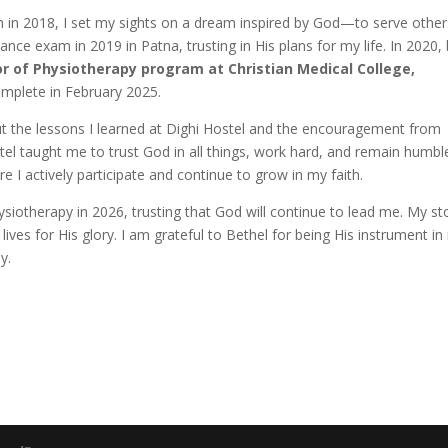
h in 2018, I set my sights on a dream inspired by God—to serve other
nce exam in 2019 in Patna, trusting in His plans for my life. In 2020,
r of Physiotherapy program at Christian Medical College,
complete in February 2025.
ut the lessons I learned at Dighi Hostel and the encouragement from
el taught me to trust God in all things, work hard, and remain humble
 I actively participate and continue to grow in my faith.
ysiotherapy in 2026, trusting that God will continue to lead me. My st
ives for His glory. I am grateful to Bethel for being His instrument i
y.