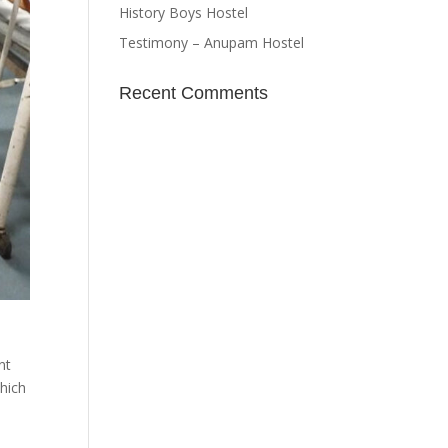
History Boys Hostel
Testimony – Anupam Hostel
Recent Comments
nt
which