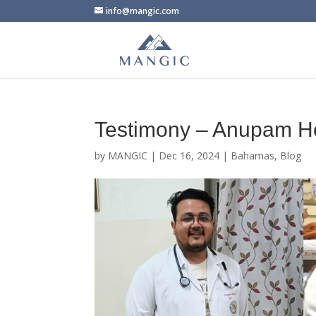
info@mangic.com
Testimony – Anupam H
by
MANGIC
|
Dec 16, 2024
|
Bahamas
,
Blog