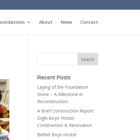
oundations
About
News
Contact
Recent Posts
Laying of the Foundation
Stone – A Milestone in
Reconstruction
A Brief Construction Report:
Dighi Boys’ Hostel
Construction & Renovation
Bethel Boys Hostel