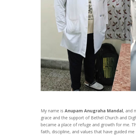
My name is
Anupam Anugraha Mandal
, and 
grace and the support of Bethel Church and Digh
became a place of refuge and growth for me. The
faith, discipline, and values that have guided me 