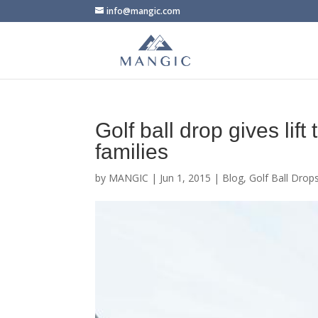
info@mangic.com
Golf ball drop gives lif
families
by
MANGIC
|
Jun 1, 2015
|
Blog
,
Golf Ball Drop