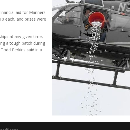
inancial aid for Mariners
$10 each, and prizes were
hips at any given time,
ing a tough patch during
 Todd Perkins said in a
ordPress