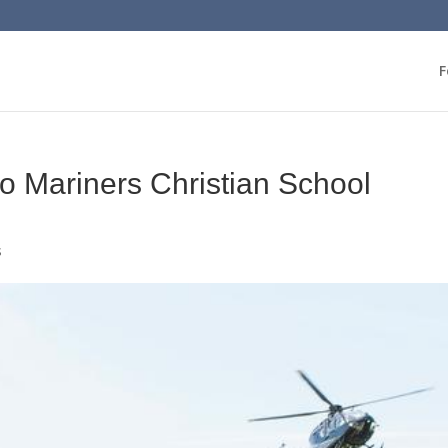
F
t to Mariners Christian School
s