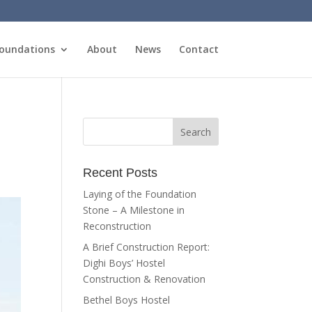
oundations
About
News
Contact
Recent Posts
Laying of the Foundation
Stone – A Milestone in
Reconstruction
A Brief Construction Report:
Dighi Boys’ Hostel
Construction & Renovation
Bethel Boys Hostel