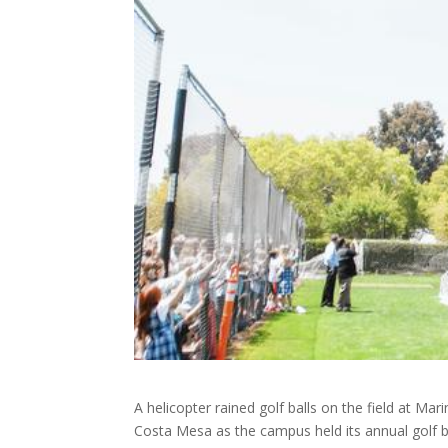
A helicopter rained golf balls on the field at Mari
Costa Mesa as the campus held its annual golf b