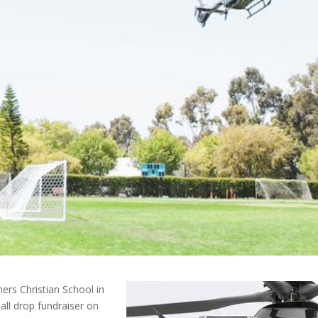
ners Christian School in
all drop fundraiser on