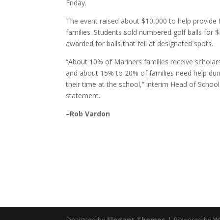
Friday.
The event raised about $10,000 to help provide f
families. Students sold numbered golf balls for 
awarded for balls that fell at designated spots.
“About 10% of Mariners families receive scholars
and about 15% to 20% of families need help dur
their time at the school,” interim Head of School
statement.
–Rob Vardon
Designed by
Elegant Themes
| Powered by
W