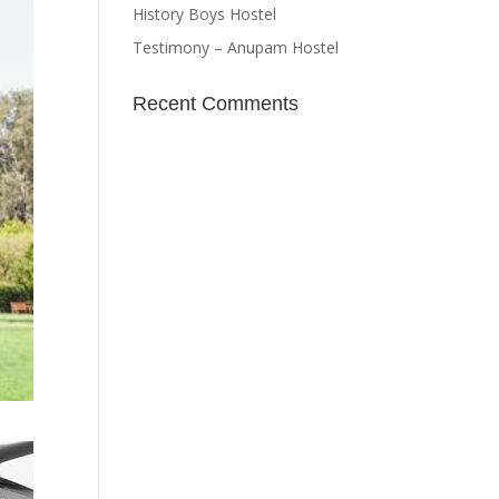
History Boys Hostel
Testimony – Anupam Hostel
Recent Comments