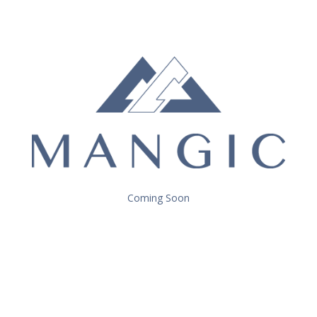
Coming Soon