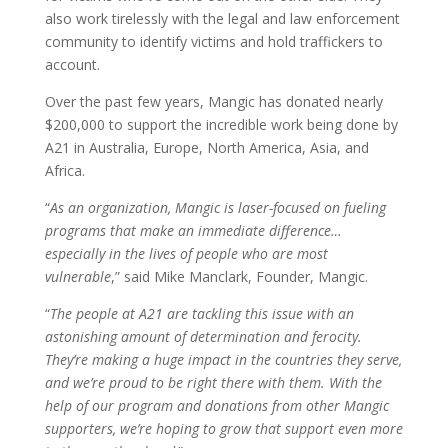
also work tirelessly with the legal and law enforcement
community to identify victims and hold traffickers to
account.
Over the past few years, Mangic has donated nearly
$200,000 to support the incredible work being done by
A21 in Australia, Europe, North America, Asia, and
Africa.
“
As an organization, Mangic is laser-focused on fueling
programs that make an immediate difference…
especially in the lives of people who are most
vulnerable
,” said Mike Manclark, Founder, Mangic.
“
The people at A21 are tackling this issue with an
astonishing amount of determination and ferocity.
They’re making a huge impact in the countries they serve,
and we’re proud to be right there with them. With the
help of our program and donations from other Mangic
supporters, we’re hoping to grow that support even more