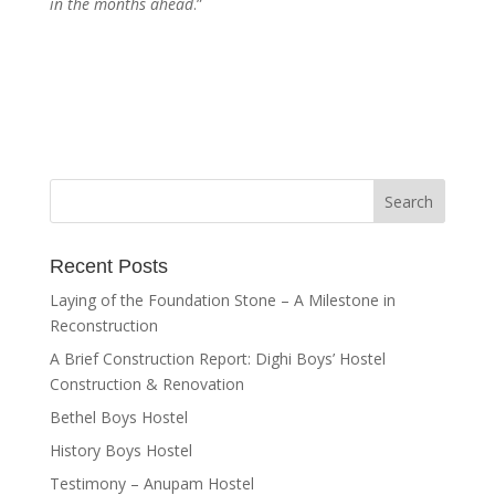
in the months ahead
.”
Recent Posts
Laying of the Foundation Stone – A Milestone in
Reconstruction
A Brief Construction Report: Dighi Boys’ Hostel
Construction & Renovation
Bethel Boys Hostel
History Boys Hostel
Testimony – Anupam Hostel