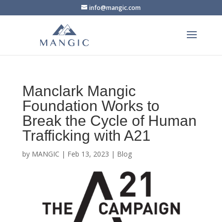
info@mangic.com
Manclark Mangic
Foundation Works to
Break the Cycle of Human
Trafficking with A21
by
MANGIC
|
Feb 13, 2023
|
Blog