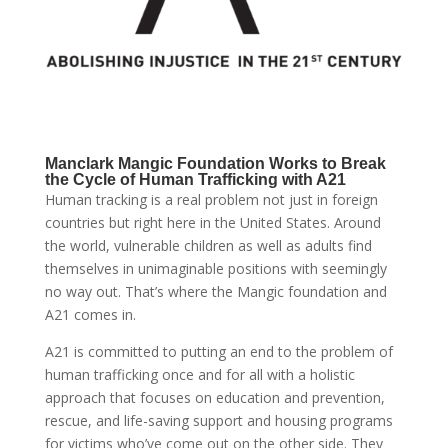
Manclark Mangic Foundation Works to Break
the Cycle of Human Trafficking with A21
Human tracking is a real problem not just in foreign
countries but right here in the United States. Around
the world, vulnerable children as well as adults find
themselves in unimaginable positions with seemingly
no way out. That’s where the Mangic foundation and
A21 comes in.
A21 is committed to putting an end to the problem of
human trafficking once and for all with a holistic
approach that focuses on education and prevention,
rescue, and life-saving support and housing programs
for victims who’ve come out on the other side. They